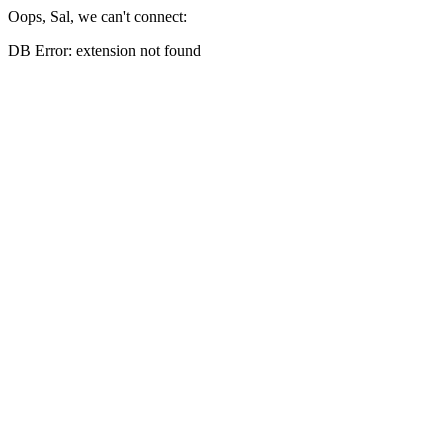
Oops, Sal, we can't connect:
DB Error: extension not found